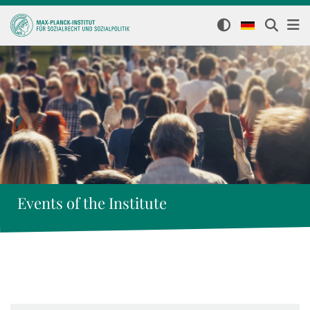
Events of the Institute