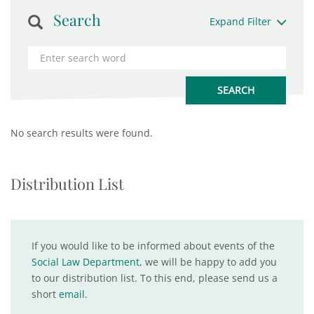
Search
Expand Filter
No search results were found.
Distribution List
If you would like to be informed about events of the
Social Law Department
, we will be happy to add you
to our distribution list. To this end, please send us a
short
email
.