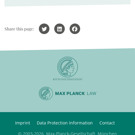
Share this page:
Imprint
Data Protection Information
Contact
© 2003-2026, Max-Planck-Gesellschaft, München