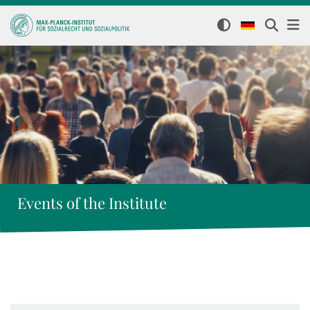
Events of the Institute