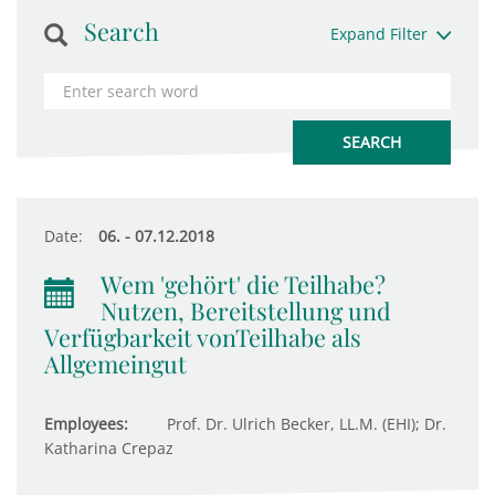
Search
Expand Filter
Date:
06. - 07.12.2018
Wem 'gehört' die Teilhabe?
Nutzen, Bereitstellung und
Verfügbarkeit vonTeilhabe als
Allgemeingut
Employees:
Prof. Dr. Ulrich Becker, LL.M. (EHI); Dr.
Katharina Crepaz