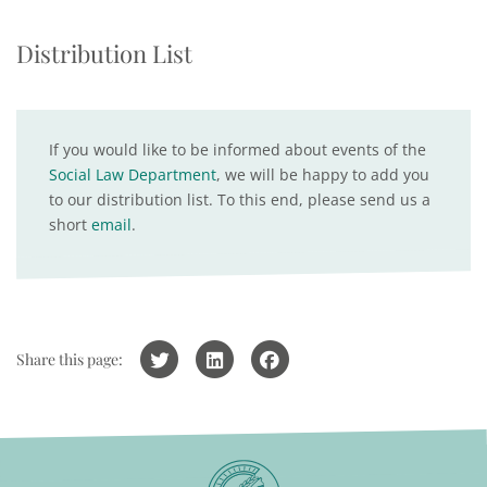
Distribution List
If you would like to be informed about events of the
Social Law Department
, we will be happy to add you
to our distribution list. To this end, please send us a
short
email
.
Share this page: