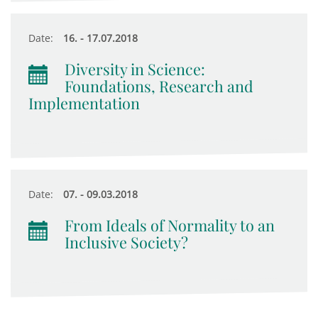
Date:
16. - 17.07.2018
Diversity in Science:
Foundations, Research and
Implementation
Date:
07. - 09.03.2018
From Ideals of Normality to an
Inclusive Society?