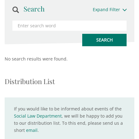
Search
Expand Filter
No search results were found.
Distribution List
If you would like to be informed about events of the
Social Law Department
, we will be happy to add you
to our distribution list. To this end, please send us a
short
email
.