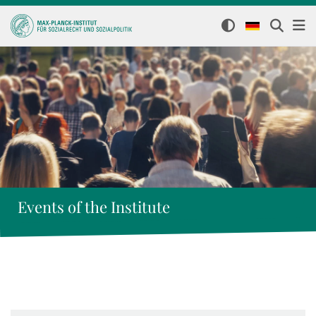
Events of the Institute