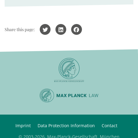
Share this page:
Imprint
Data Protection Information
Contact
© 2003-2026, Max-Planck-Gesellschaft, München