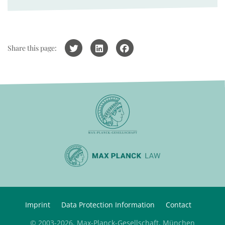
Share this page:
Imprint
Data Protection Information
Contact
© 2003-2026, Max-Planck-Gesellschaft, München