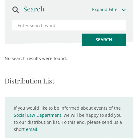
Search
Expand Filter
No search results were found.
Distribution List
If you would like to be informed about events of the
Social Law Department
, we will be happy to add you
to our distribution list. To this end, please send us a
short
email
.