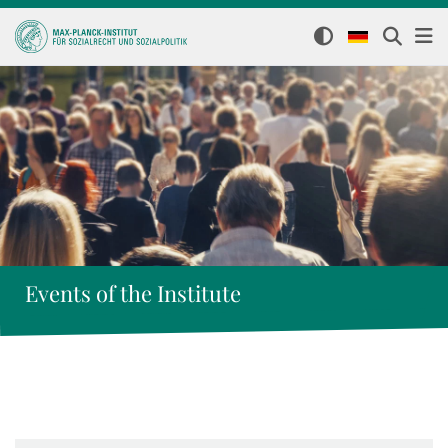
Events of the Institute