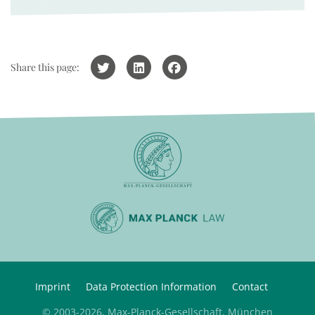
Share this page:
Imprint
Data Protection Information
Contact
© 2003-2026, Max-Planck-Gesellschaft, München