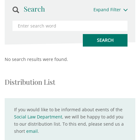
Search
Expand Filter
No search results were found.
Distribution List
If you would like to be informed about events of the
Social Law Department
, we will be happy to add you
to our distribution list. To this end, please send us a
short
email
.