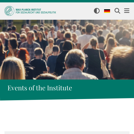
Events of the Institute