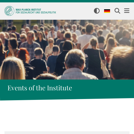
Events of the Institute