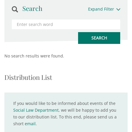
Search
Expand Filter
No search results were found.
Distribution List
If you would like to be informed about events of the
Social Law Department
, we will be happy to add you
to our distribution list. To this end, please send us a
short
email
.