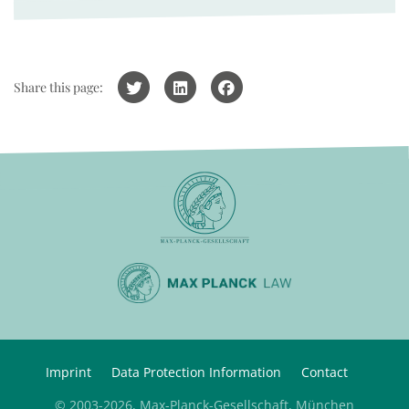
Share this page:
Imprint
Data Protection Information
Contact
© 2003-2026, Max-Planck-Gesellschaft, München