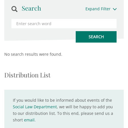
Search
Expand Filter
No search results were found.
Distribution List
If you would like to be informed about events of the
Social Law Department
, we will be happy to add you
to our distribution list. To this end, please send us a
short
email
.