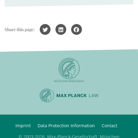
Share this page:
Imprint
Data Protection Information
Contact
© 2003-2026, Max-Planck-Gesellschaft, München