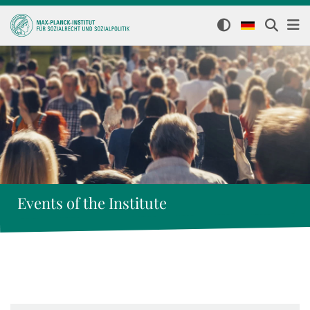
Events of the Institute