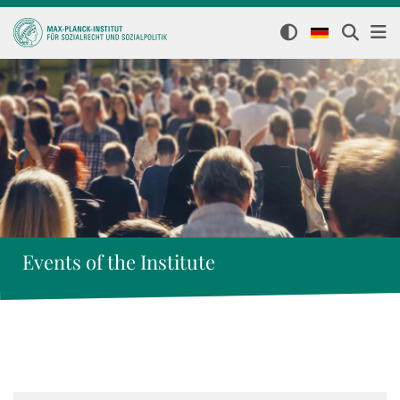
Events of the Institute