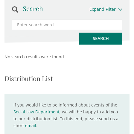
Search
Expand Filter
No search results were found.
Distribution List
If you would like to be informed about events of the
Social Law Department
, we will be happy to add you
to our distribution list. To this end, please send us a
short
email
.