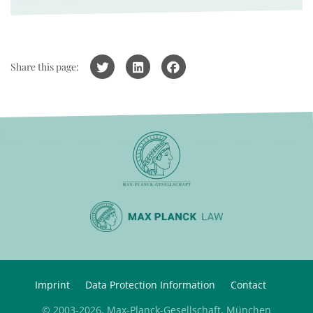
Share this page:
Imprint
Data Protection Information
Contact
© 2003-2026, Max-Planck-Gesellschaft, München