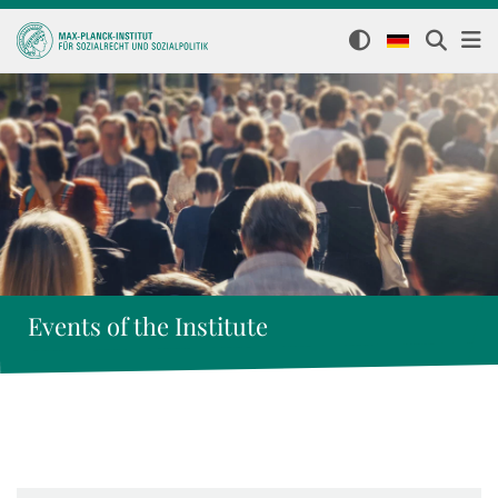
Events of the Institute