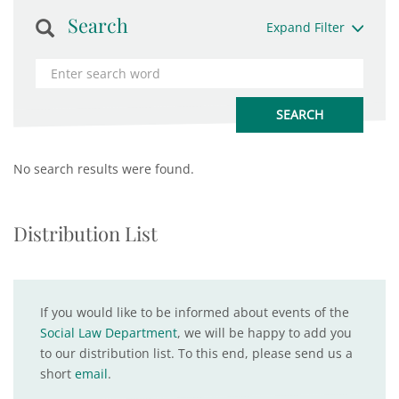
Search
Expand Filter
No search results were found.
Distribution List
If you would like to be informed about events of the
Social Law Department
, we will be happy to add you
to our distribution list. To this end, please send us a
short
email
.