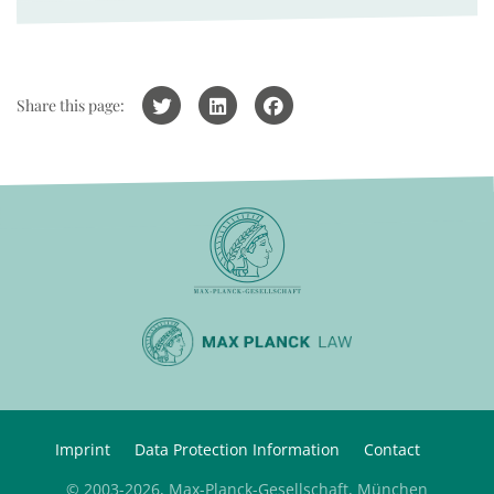
Share this page:
Imprint
Data Protection Information
Contact
© 2003-2026, Max-Planck-Gesellschaft, München