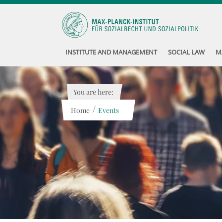
INSTITUTE AND MANAGEMENT
SOCIAL LAW
M
You are here:
/
Home
Events