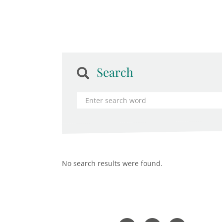
Search
No search results were found.