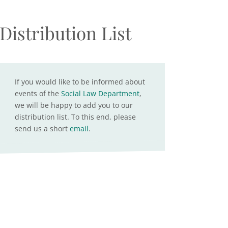
Distribution List
If you would like to be informed about
events of the
Social Law Department
,
we will be happy to add you to our
distribution list. To this end, please
send us a short
email
.