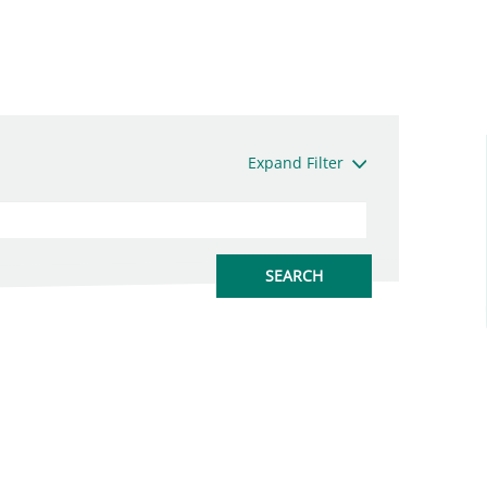
Expand Filter