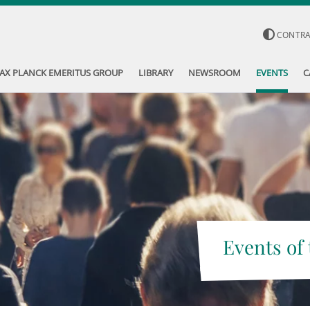
CONTR
AX PLANCK EMERITUS GROUP
LIBRARY
NEWSROOM
EVENTS
C
Events of 