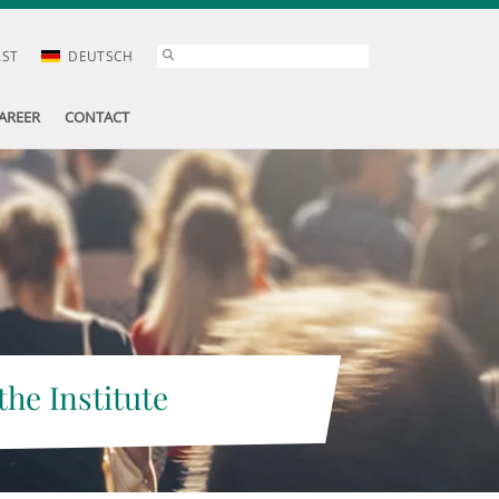
AST
DEUTSCH
AREER
CONTACT
the Institute