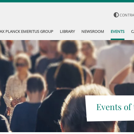
CONTR
AX PLANCK EMERITUS GROUP
LIBRARY
NEWSROOM
EVENTS
C
Events of 