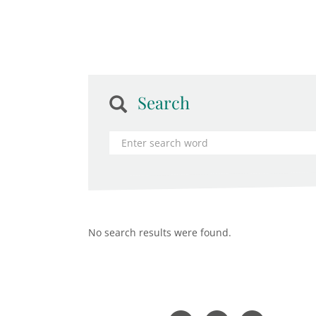
Search
No search results were found.