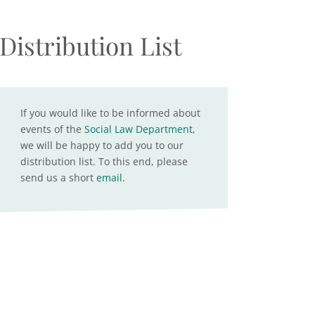
Distribution List
If you would like to be informed about
events of the
Social Law Department
,
we will be happy to add you to our
distribution list. To this end, please
send us a short
email
.