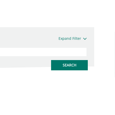
Expand Filter