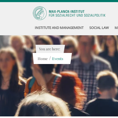
INSTITUTE AND MANAGEMENT
SOCIAL LAW
M
You are here:
/
Home
Events