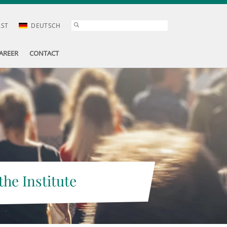
AST
DEUTSCH
AREER
CONTACT
the Institute