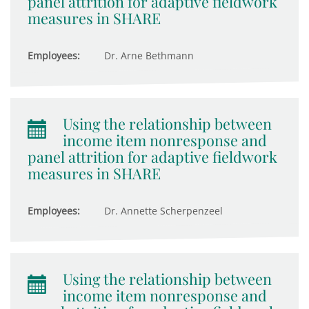
panel attrition for adaptive fieldwork
measures in SHARE
Employees:
Dr. Arne Bethmann
Using the relationship between
income item nonresponse and
panel attrition for adaptive fieldwork
measures in SHARE
Employees:
Dr. Annette Scherpenzeel
Using the relationship between
income item nonresponse and