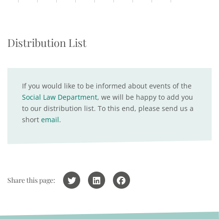
Distribution List
If you would like to be informed about events of the
Social Law Department
, we will be happy to add you
to our distribution list. To this end, please send us a
short
email
.
Share this page: