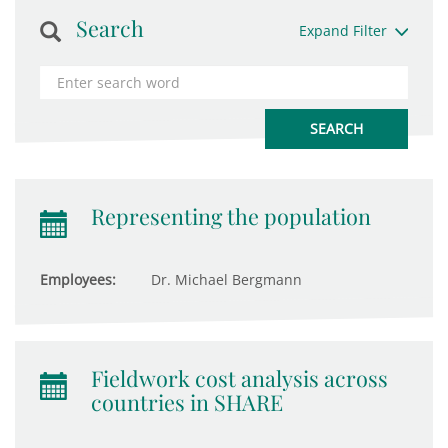
Search
Expand Filter
Representing the population
Employees:
Dr. Michael Bergmann
Fieldwork cost analysis across
countries in SHARE