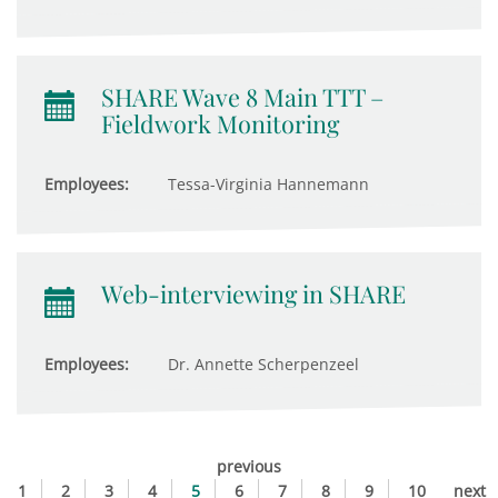
SHARE Wave 8 Main TTT –
Fieldwork Monitoring
Employees:
Tessa-Virginia Hannemann
Web-interviewing in SHARE
Employees:
Dr. Annette Scherpenzeel
previous
1
2
3
4
5
6
7
8
9
10
next