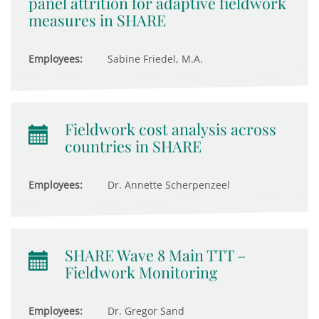
panel attrition for adaptive fieldwork
measures in SHARE
Employees:
Sabine Friedel, M.A.
Fieldwork cost analysis across
countries in SHARE
Employees:
Dr. Annette Scherpenzeel
SHARE Wave 8 Main TTT –
Fieldwork Monitoring
Employees:
Dr. Gregor Sand