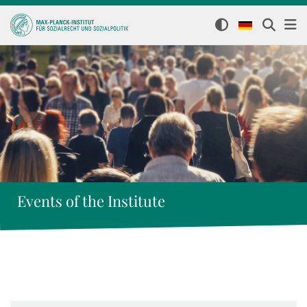
Events of the Institute