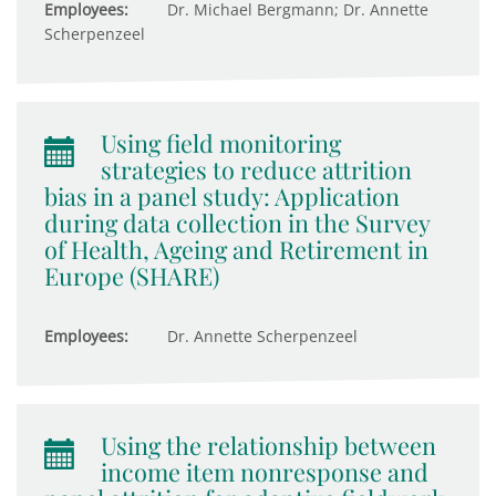
Employees:
Dr. Michael Bergmann; Dr. Annette
Scherpenzeel
Using field monitoring
strategies to reduce attrition
bias in a panel study: Application
during data collection in the Survey
of Health, Ageing and Retirement in
Europe (SHARE)
Employees:
Dr. Annette Scherpenzeel
Using the relationship between
income item nonresponse and