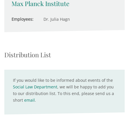
Max Planck Institute
Employees:
Dr. Julia Hagn
Distribution List
If you would like to be informed about events of the
Social Law Department
, we will be happy to add you
to our distribution list. To this end, please send us a
short
email
.