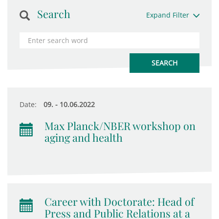
Search
Expand Filter
Date:
09. - 10.06.2022
Max Planck/NBER workshop on
aging and health
Career with Doctorate: Head of
Press and Public Relations at a