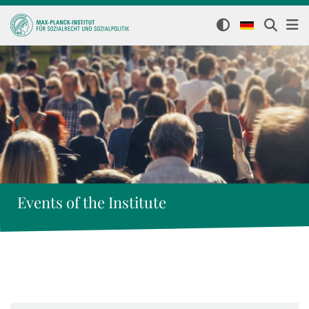
Events of the Institute