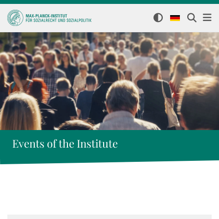
Events of the Institute