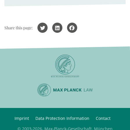
Share this page:
Imprint
Data Protection Information
Contact
© 2003-2026, Max-Planck-Gesellschaft, München