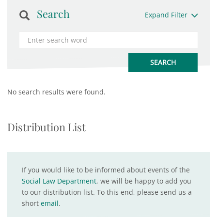
Search
Expand Filter
No search results were found.
Distribution List
If you would like to be informed about events of the
Social Law Department
, we will be happy to add you
to our distribution list. To this end, please send us a
short
email
.