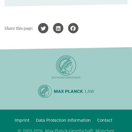
Share this page:
Imprint
Data Protection Information
Contact
© 2003-2026, Max-Planck-Gesellschaft, München