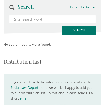
Search
Expand Filter
No search results were found.
Distribution List
If you would like to be informed about events of the
Social Law Department
, we will be happy to add you
to our distribution list. To this end, please send us a
short
email
.