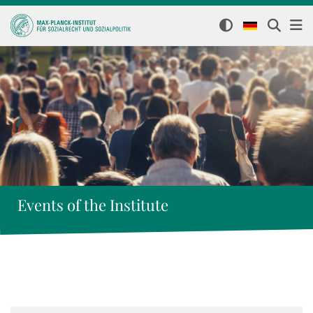
Events of the Institute