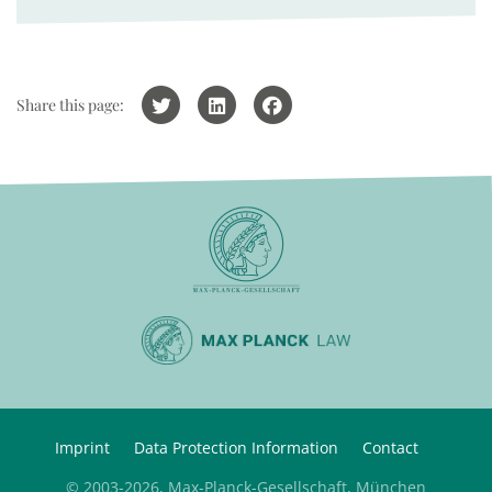
Share this page:
Imprint
Data Protection Information
Contact
© 2003-2026, Max-Planck-Gesellschaft, München