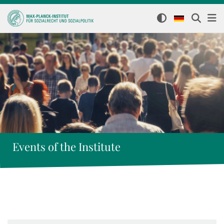
Events of the Institute