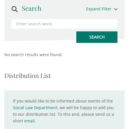
Search
Expand Filter
No search results were found.
Distribution List
If you would like to be informed about events of the
Social Law Department
, we will be happy to add you
to our distribution list. To this end, please send us a
short
email
.