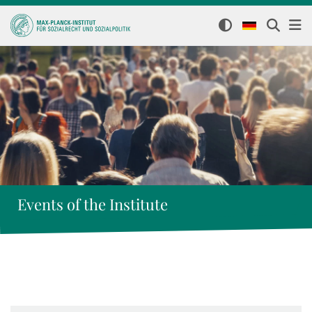
Events of the Institute