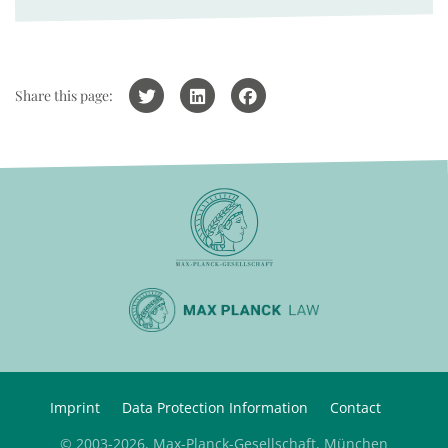
Share this page:
Imprint
Data Protection Information
Contact
© 2003-2026, Max-Planck-Gesellschaft, München