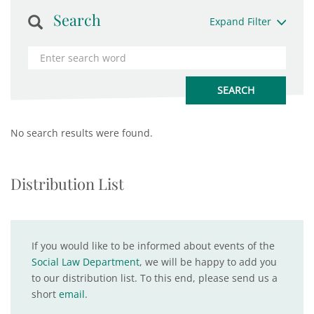
Search
Expand Filter
No search results were found.
Distribution List
If you would like to be informed about events of the
Social Law Department
, we will be happy to add you
to our distribution list. To this end, please send us a
short
email
.