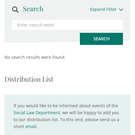
Search
Expand Filter
No search results were found.
Distribution List
If you would like to be informed about events of the
Social Law Department
, we will be happy to add you
to our distribution list. To this end, please send us a
short
email
.