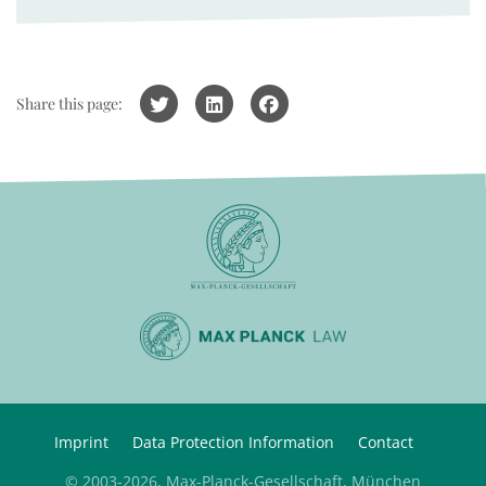
Share this page:
Imprint
Data Protection Information
Contact
© 2003-2026, Max-Planck-Gesellschaft, München