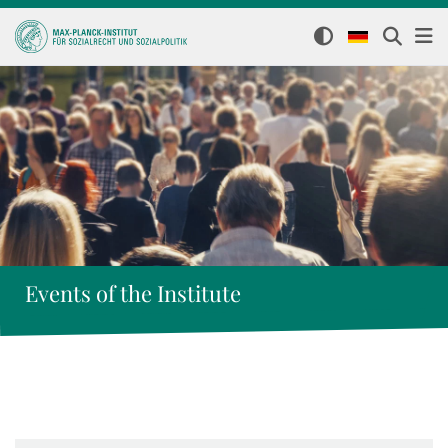
Events of the Institute