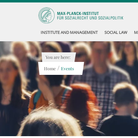
INSTITUTE AND MANAGEMENT
SOCIAL LAW
M
You are here:
/
Home
Events