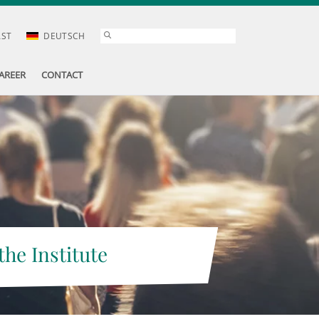
AST
DEUTSCH
AREER
CONTACT
the Institute