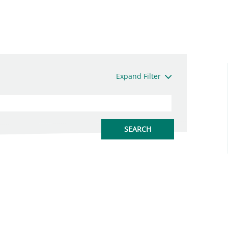
Expand Filter