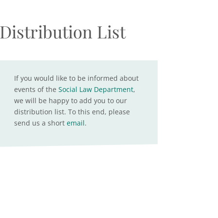
Distribution List
If you would like to be informed about
events of the
Social Law Department
,
we will be happy to add you to our
distribution list. To this end, please
send us a short
email
.