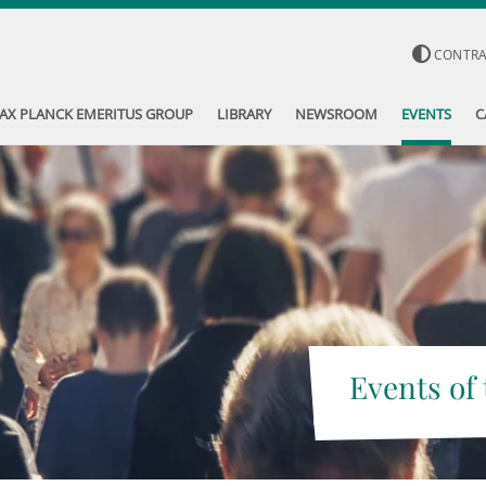
CONTR
AX PLANCK EMERITUS GROUP
LIBRARY
NEWSROOM
EVENTS
C
Events of 