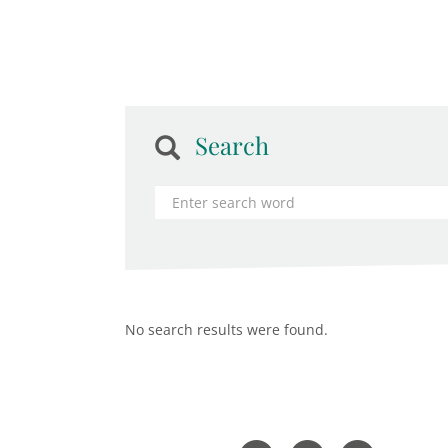
Search
No search results were found.