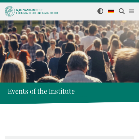
Events of the Institute