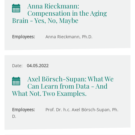
Anna Rieckmann:
Compensation in the Aging
Brain - Yes, No, Maybe
Employees:
Anna Rieckmann, Ph.D.
Date:
04.05.2022
Axel Börsch-Supan: What We
Can Learn from Data - And
What Not. Two Examples.
Employees:
Prof. Dr. h.c. Axel Börsch-Supan, Ph.
D.