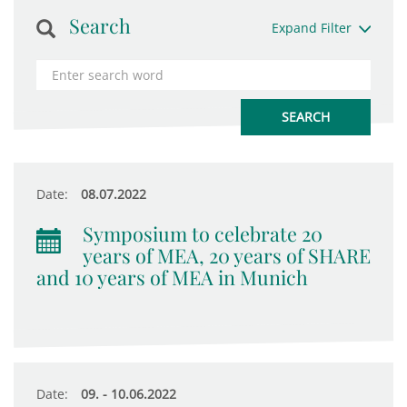
Search
Expand Filter
Date:
08.07.2022
Symposium to celebrate 20
years of MEA, 20 years of SHARE
and 10 years of MEA in Munich
Date:
09. - 10.06.2022