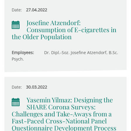
Date:
27.04.2022
Josefine Atzendorf:
Consumption of E-cigarettes in
the Older Population
Employees:
Dr. Dipl.-Soz. Josefine Atzendorf, B.Sc.
Psych.
Date:
30.03.2022
Yasemin Yilmaz: Designing the
SHARE Corona Surveys:
Challenges and Take-Aways from a
Fast-Paced Cross-National Panel
Questionnaire Development Process