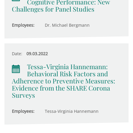
Cognitive Performance: New
Challenges for Panel Studies
Employees:
Dr. Michael Bergmann
Date:
09.03.2022
Tessa-Virginia Hannemann:
Behavioral Risk Factors and
Adherence to Preventive Measures:
Evidence from the SHARE Corona
Surveys
Employees:
Tessa-Virginia Hannemann