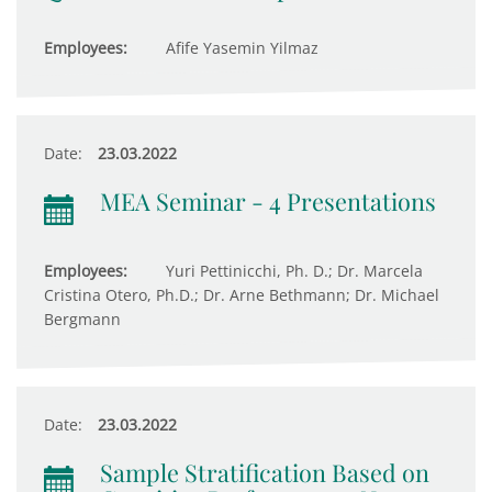
Employees:
Afife Yasemin Yilmaz
Date:
23.03.2022
MEA Seminar - 4 Presentations
Employees:
Yuri Pettinicchi, Ph. D.; Dr. Marcela
Cristina Otero, Ph.D.; Dr. Arne Bethmann; Dr. Michael
Bergmann
Date:
23.03.2022
Sample Stratification Based on