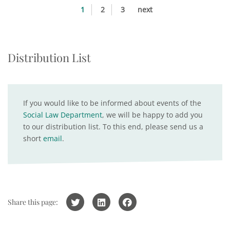
1
2
3
next
Distribution List
If you would like to be informed about events of the
Social Law Department
, we will be happy to add you
to our distribution list. To this end, please send us a
short
email
.
Share this page: