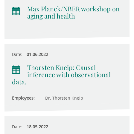
Max Planck/NBER workshop on
aging and health
Date:
01.06.2022
Thorsten Kneip: Causal
inference with observational
data.
Employees:
Dr. Thorsten Kneip
Date:
18.05.2022