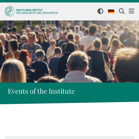
Events of the Institute