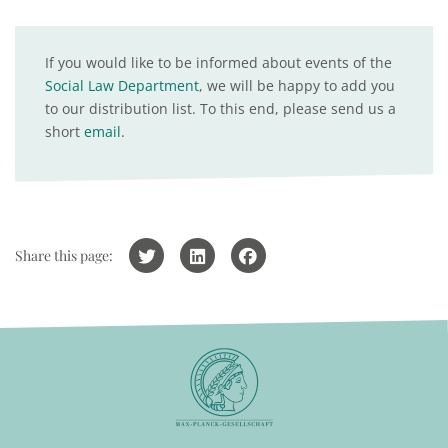
If you would like to be informed about events of the
Social Law Department
, we will be happy to add you
to our distribution list. To this end, please send us a
short
email
.
Share this page: