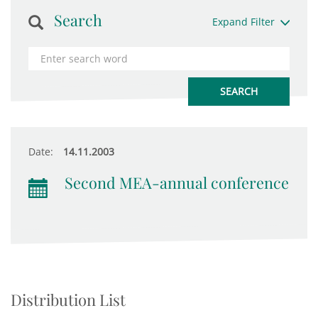
Search
Expand Filter
Date:
14.11.2003
Second MEA-annual conference
Distribution List