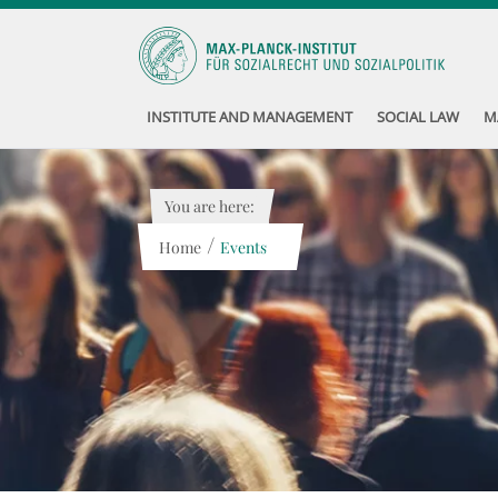
INSTITUTE AND MANAGEMENT
SOCIAL LAW
M
You are here:
/
Home
Events