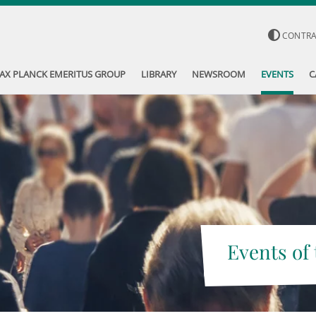
CONTR
AX PLANCK EMERITUS GROUP
LIBRARY
NEWSROOM
EVENTS
C
Events of 