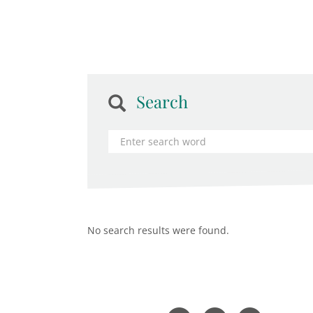
Search
No search results were found.