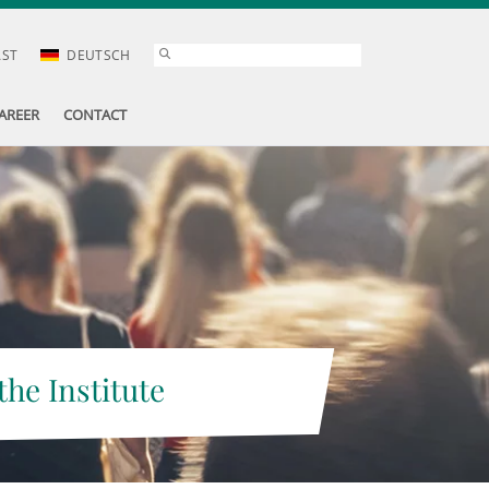
AST
DEUTSCH
AREER
CONTACT
the Institute