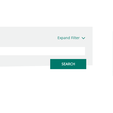
Expand Filter