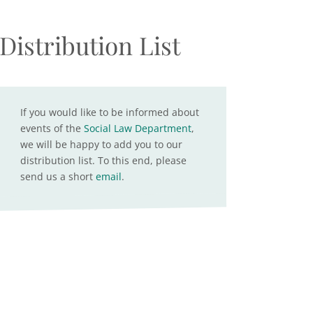
Distribution List
If you would like to be informed about
events of the
Social Law Department
,
we will be happy to add you to our
distribution list. To this end, please
send us a short
email
.