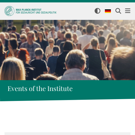
Events of the Institute