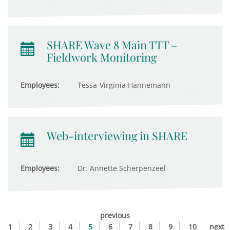
SHARE Wave 8 Main TTT –
Fieldwork Monitoring
Employees:
Tessa-Virginia Hannemann
Web-interviewing in SHARE
Employees:
Dr. Annette Scherpenzeel
previous
1
2
3
4
5
6
7
8
9
10
next