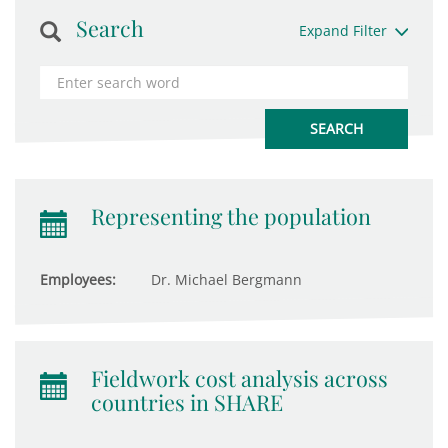
Search
Expand Filter
Representing the population
Employees:
Dr. Michael Bergmann
Fieldwork cost analysis across
countries in SHARE