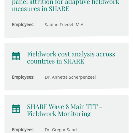
panel attrition for adaptive fieldwork
measures in SHARE
Employees:
Sabine Friedel, M.A.
Fieldwork cost analysis across
countries in SHARE
Employees:
Dr. Annette Scherpenzeel
SHARE Wave 8 Main TTT –
Fieldwork Monitoring
Employees:
Dr. Gregor Sand