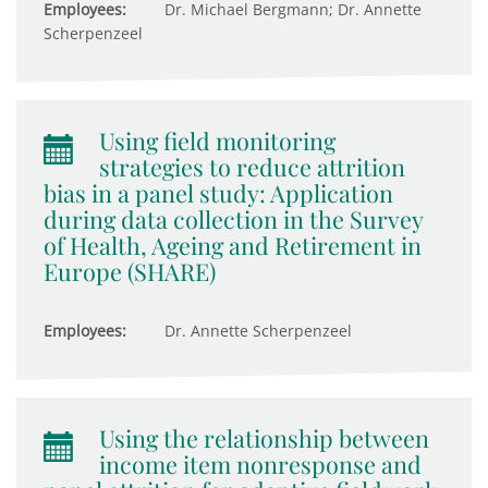
Employees:
Dr. Michael Bergmann; Dr. Annette
Scherpenzeel
Using field monitoring
strategies to reduce attrition
bias in a panel study: Application
during data collection in the Survey
of Health, Ageing and Retirement in
Europe (SHARE)
Employees:
Dr. Annette Scherpenzeel
Using the relationship between
income item nonresponse and