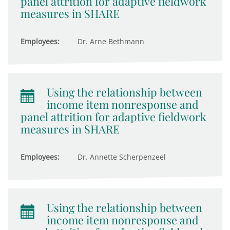
panel attrition for adaptive fieldwork
measures in SHARE
Employees:
Dr. Arne Bethmann
Using the relationship between
income item nonresponse and
panel attrition for adaptive fieldwork
measures in SHARE
Employees:
Dr. Annette Scherpenzeel
Using the relationship between
income item nonresponse and