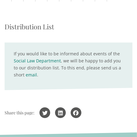
Distribution List
If you would like to be informed about events of the
Social Law Department
, we will be happy to add you
to our distribution list. To this end, please send us a
short
email
.
Share this page: