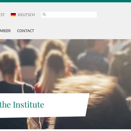
AST
DEUTSCH
AREER
CONTACT
the Institute