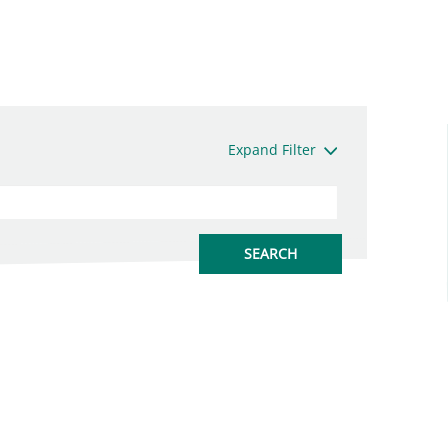
Expand Filter