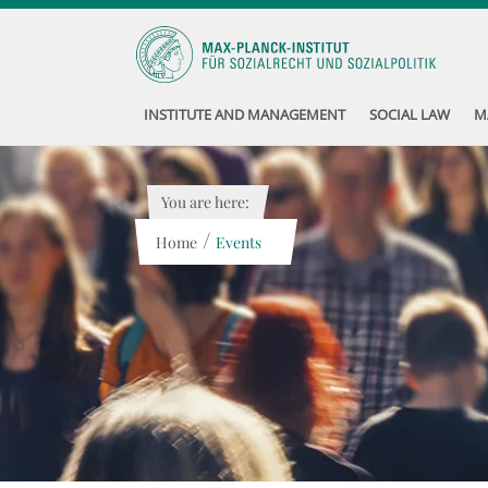
INSTITUTE AND MANAGEMENT
SOCIAL LAW
M
You are here:
/
Home
Events