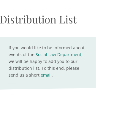
Distribution List
If you would like to be informed about
events of the
Social Law Department
,
we will be happy to add you to our
distribution list. To this end, please
send us a short
email
.