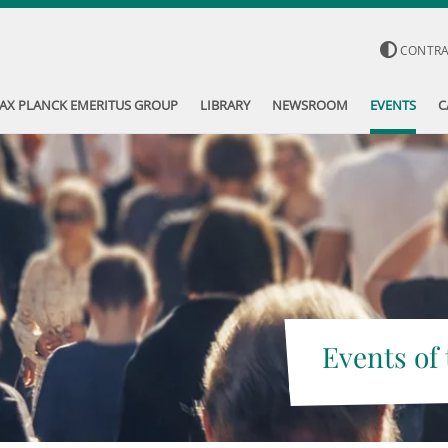
CONTR
AX PLANCK EMERITUS GROUP
LIBRARY
NEWSROOM
EVENTS
C
Events of 