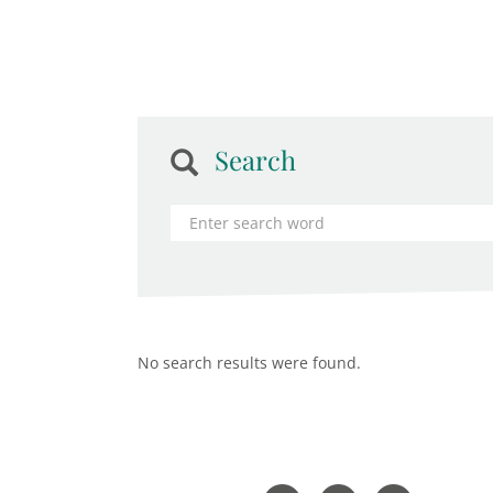
Search
No search results were found.