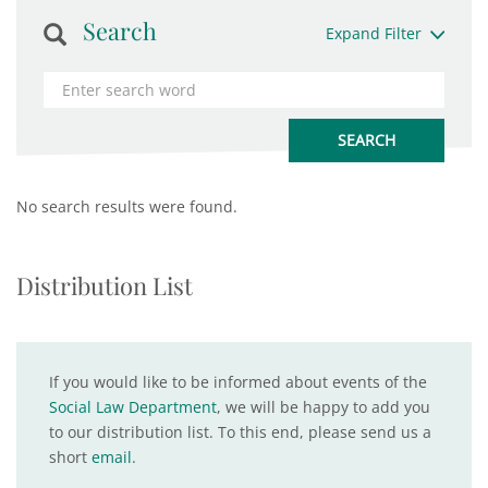
Search
Expand Filter
No search results were found.
Distribution List
If you would like to be informed about events of the
Social Law Department
, we will be happy to add you
to our distribution list. To this end, please send us a
short
email
.