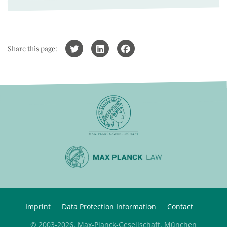
Share this page:
Imprint
Data Protection Information
Contact
© 2003-2026, Max-Planck-Gesellschaft, München