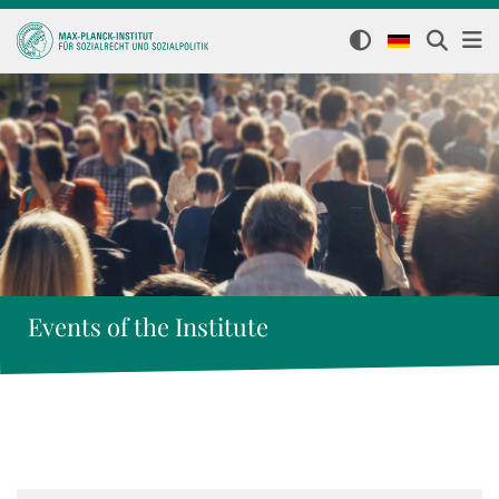
Events of the Institute