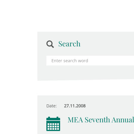
Search
Date:
27.11.2008
MEA Seventh Annual