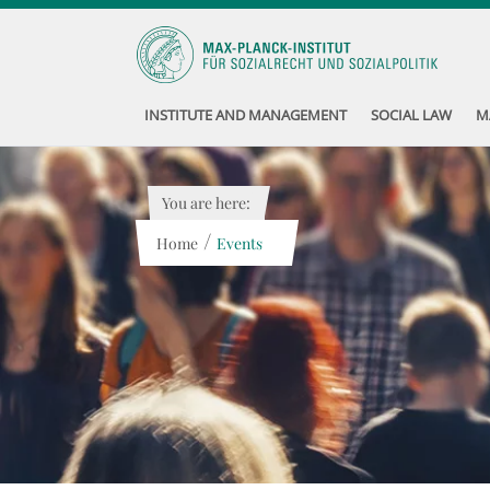
INSTITUTE AND MANAGEMENT
SOCIAL LAW
M
You are here:
/
Home
Events