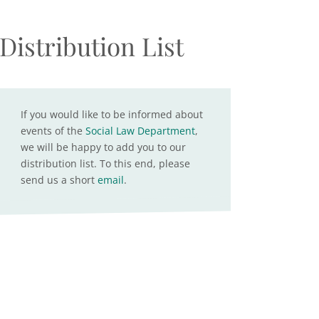
Distribution List
If you would like to be informed about
events of the
Social Law Department
,
we will be happy to add you to our
distribution list. To this end, please
send us a short
email
.