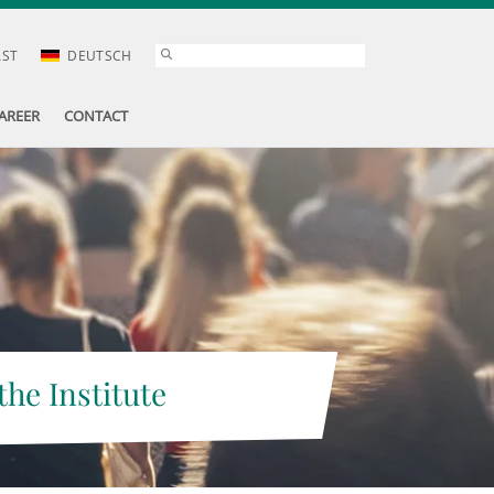
AST
DEUTSCH
AREER
CONTACT
the Institute