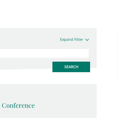
Expand Filter
 Conference