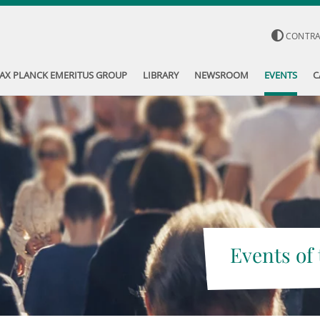
CONTR
AX PLANCK EMERITUS GROUP
LIBRARY
NEWSROOM
EVENTS
C
Events of 