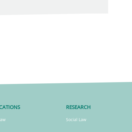
CATIONS
RESEARCH
Law
Social Law