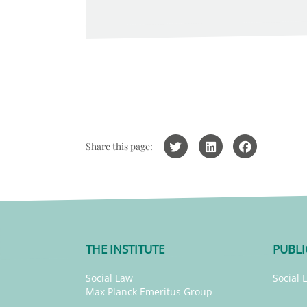
Share this page:
THE INSTITUTE
PUBLI
Social Law
Social 
Max Planck Emeritus Group