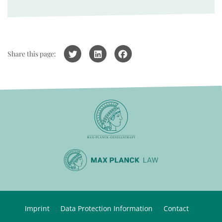
Share this page:
Imprint
Data Protection Information
Contact