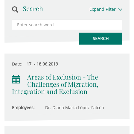
Search
Expand Filter
Date:
17. - 18.06.2019
Areas of Exclusion - The
Challenges of Migration,
Integration and Exclusion
Employees:
Dr. Diana Maria López-Falcón