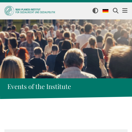
Events of the Institute