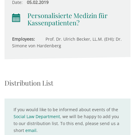
Date:
05.02.2019
Personalisierte Medizin für
Kassenpatienten?
Employees:
Prof. Dr. Ulrich Becker, LL.M. (EHI); Dr.
Simone von Hardenberg
Distribution List
If you would like to be informed about events of the
Social Law Department
, we will be happy to add you
to our distribution list. To this end, please send us a
short
email
.