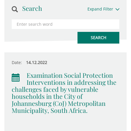
Search
Expand Filter
Date:
14.12.2022
Examination Social Protection
Interventions in addressing the
challenges faced by vulnerable
households in the City of
Johannesburg (CoJ) Metropolitan
Municipality, South Africa.