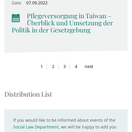
Date:
07.09.2022
Pflegeversorgung in Taiwan –
Überblick und Umsetzung der
Politik in der Gesetzgebung
1
2
3
4
next
Distribution List
If you would like to be informed about events of the
Social Law Department
, we will be happy to add you