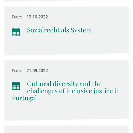
Date:
12.10.2022
Sozialrecht als System
Date:
21.09.2022
Cultural diversity and the
challenges of inclusive justice in
Portugal