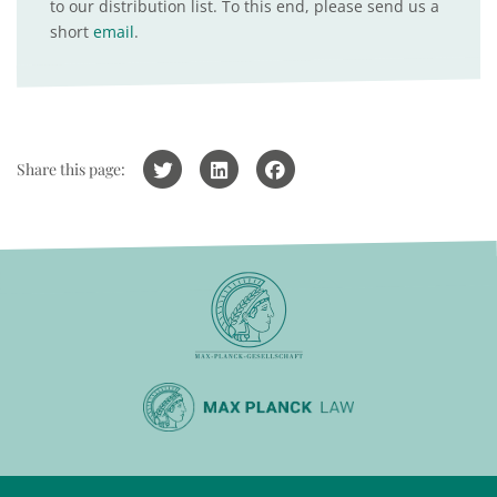
to our distribution list. To this end, please send us a
short
email
.
Share this page: