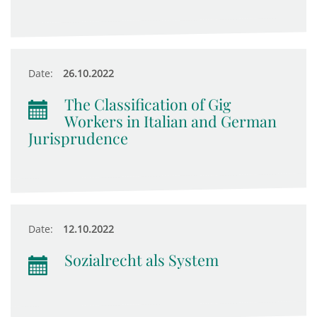
Date:
26.10.2022
The Classification of Gig
Workers in Italian and German
Jurisprudence
Date:
12.10.2022
Sozialrecht als System