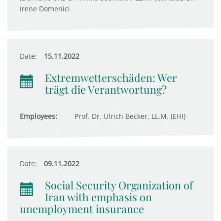
Irene Domenici
Date:
15.11.2022
Extremwetterschäden: Wer
trägt die Verantwortung?
Employees:
Prof. Dr. Ulrich Becker, LL.M. (EHI)
Date:
09.11.2022
Social Security Organization of
Iran with emphasis on
unemployment insurance