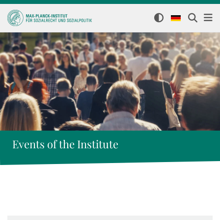
Events of the Institute