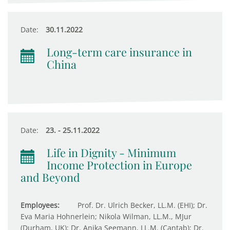
Date:
30.11.2022
Long-term care insurance in
China
Date:
23. - 25.11.2022
Life in Dignity - Minimum
Income Protection in Europe
and Beyond
Employees:
Prof. Dr. Ulrich Becker, LL.M. (EHI); Dr.
Eva Maria Hohnerlein; Nikola Wilman, LL.M., MJur
(Durham, UK); Dr. Anika Seemann, LL.M. (Cantab); Dr.