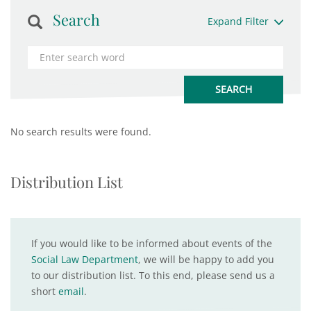
Search
Expand Filter
No search results were found.
Distribution List
If you would like to be informed about events of the
Social Law Department
, we will be happy to add you
to our distribution list. To this end, please send us a
short
email
.