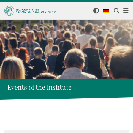
Events of the Institute