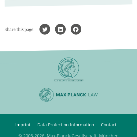
Share this page:
Imprint
Data Protection Information
Contact
© 2003-2026, Max-Planck-Gesellschaft, München