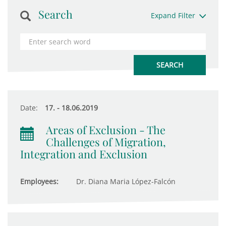
Search
Expand Filter
Date:
17. - 18.06.2019
Areas of Exclusion - The
Challenges of Migration,
Integration and Exclusion
Employees:
Dr. Diana Maria López-Falcón