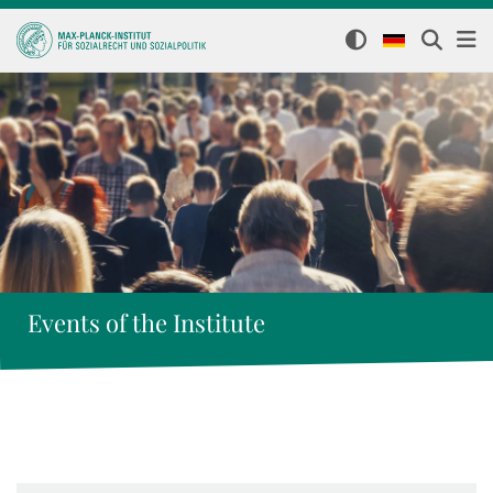
Events of the Institute