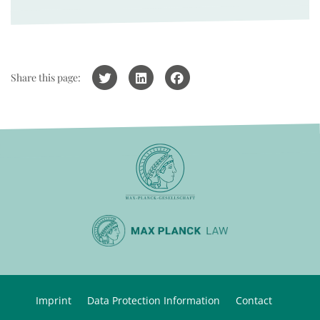
Share this page:
Imprint
Data Protection Information
Contact