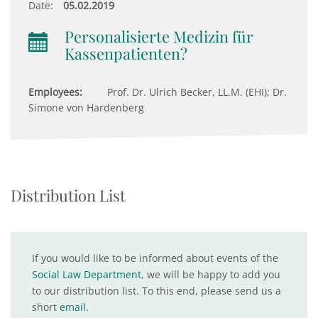
Date:
05.02.2019
Personalisierte Medizin für
Kassenpatienten?
Employees:
Prof. Dr. Ulrich Becker, LL.M. (EHI); Dr.
Simone von Hardenberg
Distribution List
If you would like to be informed about events of the
Social Law Department
, we will be happy to add you
to our distribution list. To this end, please send us a
short
email
.