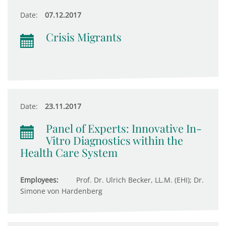
Date:
07.12.2017
Crisis Migrants
Date:
23.11.2017
Panel of Experts: Innovative In-
Vitro Diagnostics within the
Health Care System
Employees:
Prof. Dr. Ulrich Becker, LL.M. (EHI); Dr.
Simone von Hardenberg