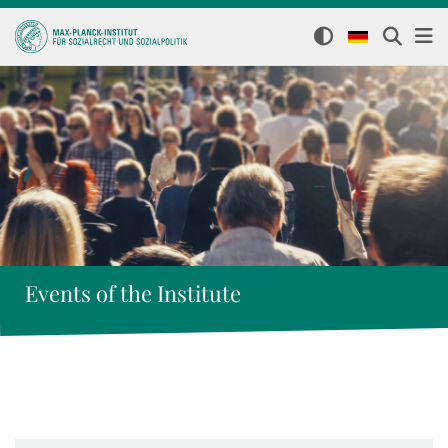
Events of the Institute