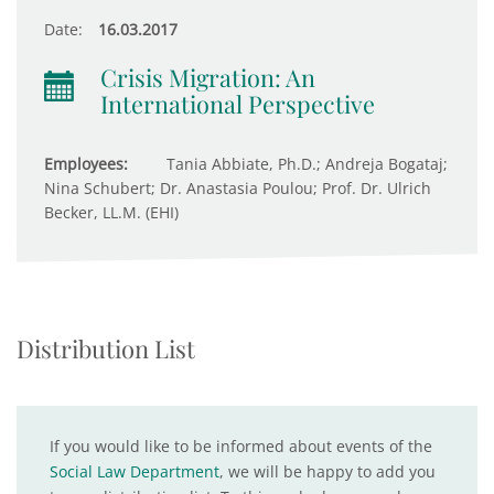
Date:
16.03.2017
Crisis Migration: An
International Perspective
Employees:
Tania Abbiate, Ph.D.; Andreja Bogataj;
Nina Schubert; Dr. Anastasia Poulou; Prof. Dr. Ulrich
Becker, LL.M. (EHI)
Distribution List
If you would like to be informed about events of the
Social Law Department
, we will be happy to add you