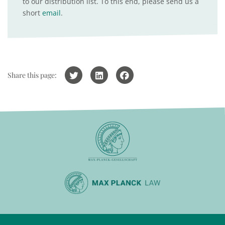
to our distribution list. To this end, please send us a
short
email
.
Share this page: