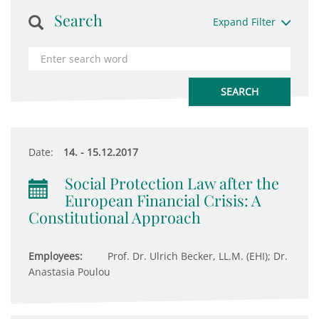
Search
Expand Filter
Date:
14. - 15.12.2017
Social Protection Law after the
European Financial Crisis: A
Constitutional Approach
Employees:
Prof. Dr. Ulrich Becker, LL.M. (EHI); Dr.
Anastasia Poulou