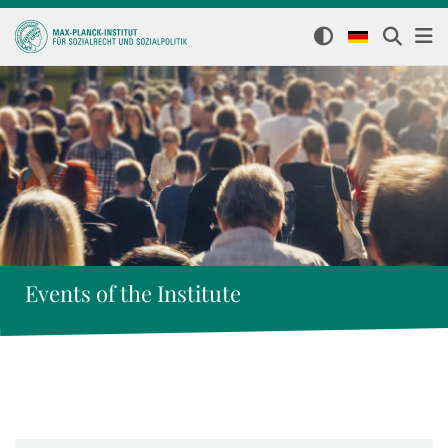
Events of the Institute