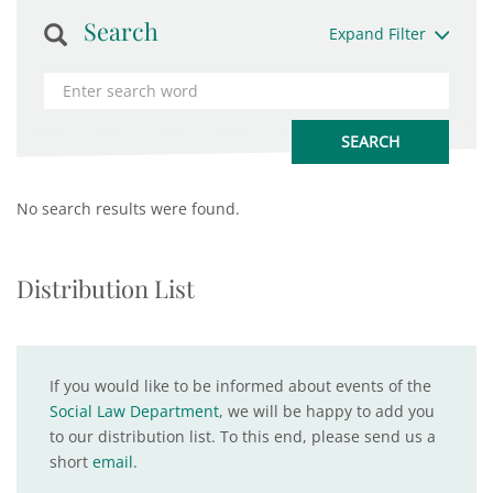
Search
Expand Filter
No search results were found.
Distribution List
If you would like to be informed about events of the
Social Law Department
, we will be happy to add you
to our distribution list. To this end, please send us a
short
email
.