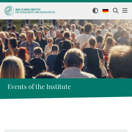
Events of the Institute