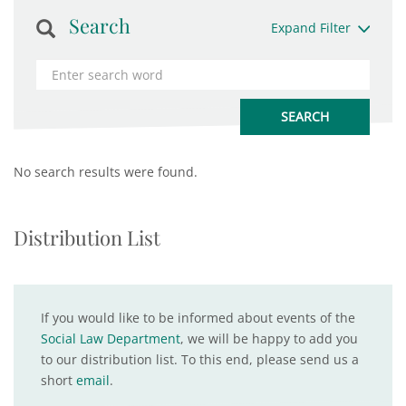
Search
Expand Filter
No search results were found.
Distribution List
If you would like to be informed about events of the
Social Law Department
, we will be happy to add you
to our distribution list. To this end, please send us a
short
email
.