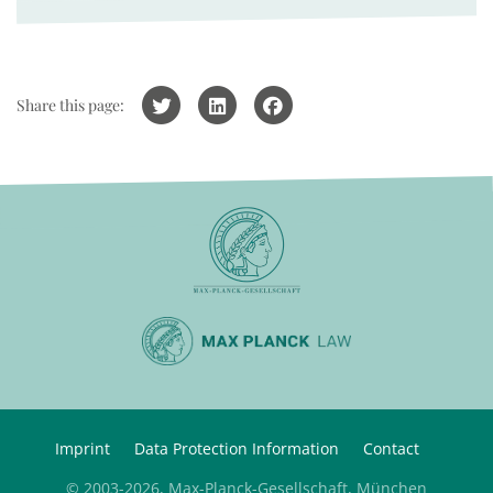
Share this page:
Imprint
Data Protection Information
Contact
© 2003-2026, Max-Planck-Gesellschaft, München