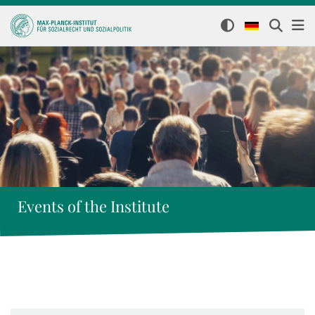
Events of the Institute