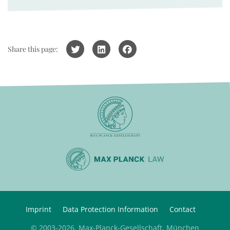
Share this page:
Imprint
Data Protection Information
Contact
© 2003-2026, Max-Planck-Gesellschaft, München