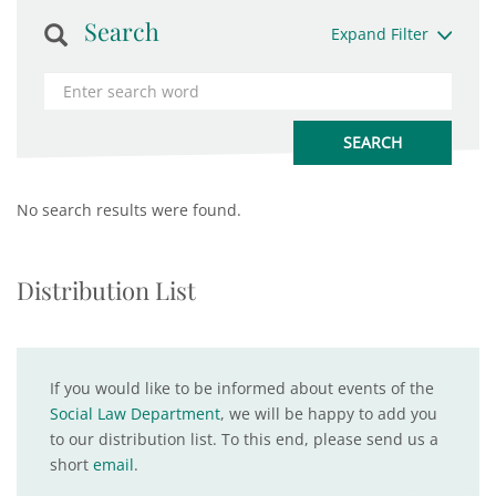
Search
Expand Filter
No search results were found.
Distribution List
If you would like to be informed about events of the
Social Law Department
, we will be happy to add you
to our distribution list. To this end, please send us a
short
email
.