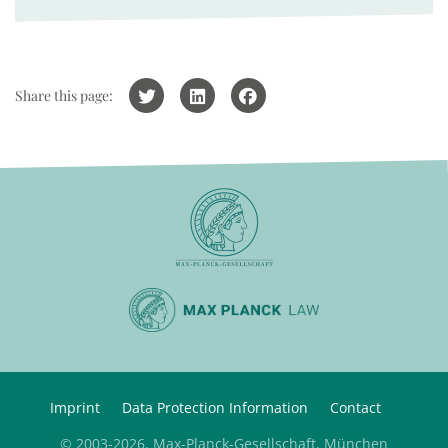
Share this page:
Imprint
Data Protection Information
Contact
© 2003-2026, Max-Planck-Gesellschaft, München