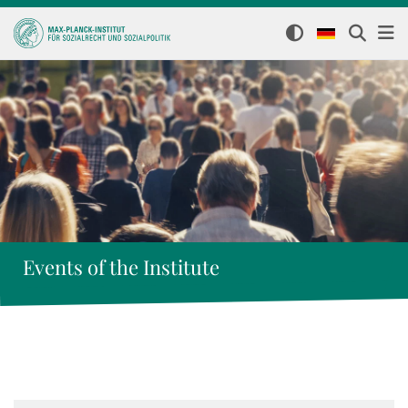
Events of the Institute