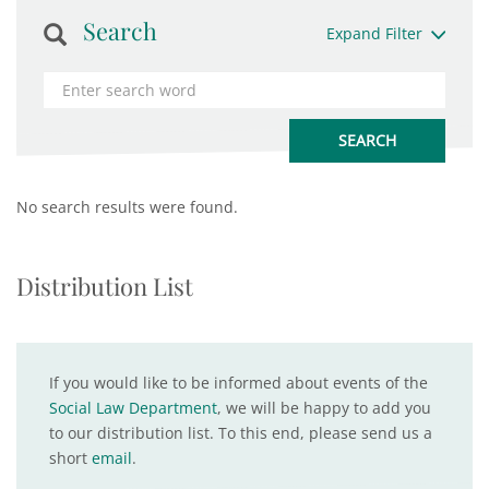
Search
Expand Filter
No search results were found.
Distribution List
If you would like to be informed about events of the
Social Law Department
, we will be happy to add you
to our distribution list. To this end, please send us a
short
email
.