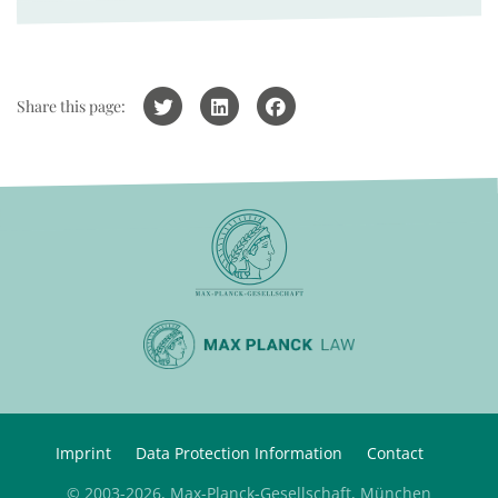
Share this page:
Imprint
Data Protection Information
Contact
© 2003-2026, Max-Planck-Gesellschaft, München