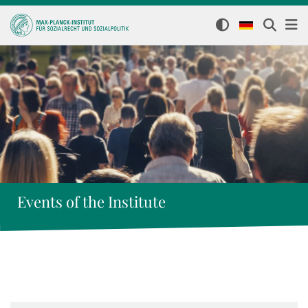
Events of the Institute