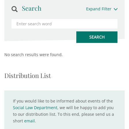
Search
Expand Filter
No search results were found.
Distribution List
If you would like to be informed about events of the
Social Law Department
, we will be happy to add you
to our distribution list. To this end, please send us a
short
email
.