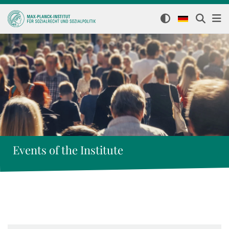
Events of the Institute