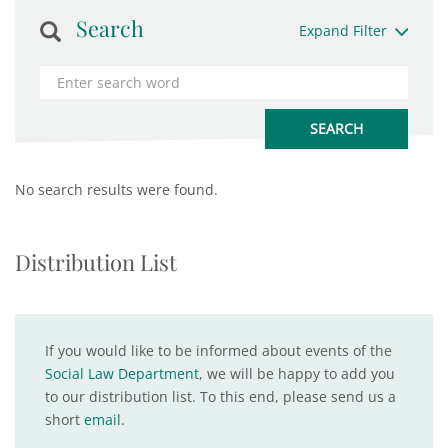
Search
Expand Filter
No search results were found.
Distribution List
If you would like to be informed about events of the
Social Law Department
, we will be happy to add you
to our distribution list. To this end, please send us a
short
email
.