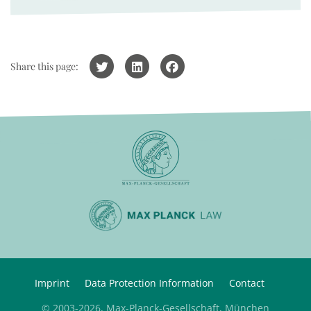
Share this page:
Imprint
Data Protection Information
Contact
© 2003-2026, Max-Planck-Gesellschaft, München