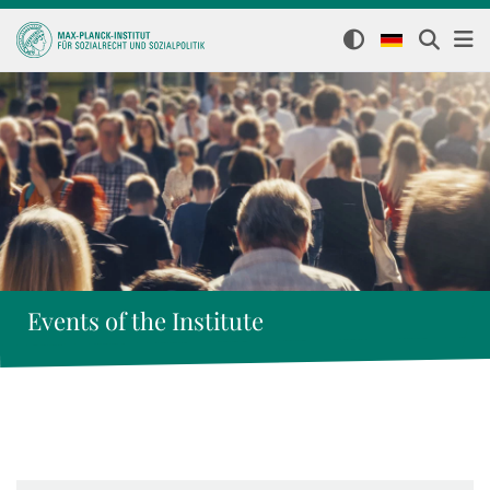
Events of the Institute