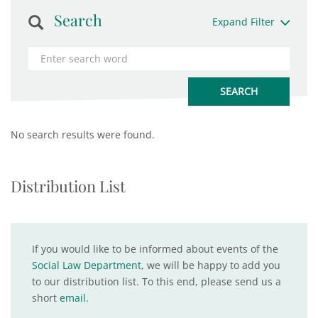
Search
Expand Filter
No search results were found.
Distribution List
If you would like to be informed about events of the
Social Law Department
, we will be happy to add you
to our distribution list. To this end, please send us a
short
email
.