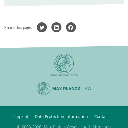
Share this page:
Imprint
Data Protection Information
Contact
© 2003-2026, Max-Planck-Gesellschaft, München