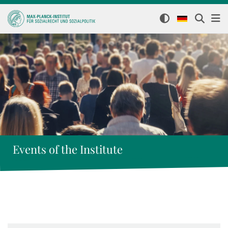
Events of the Institute