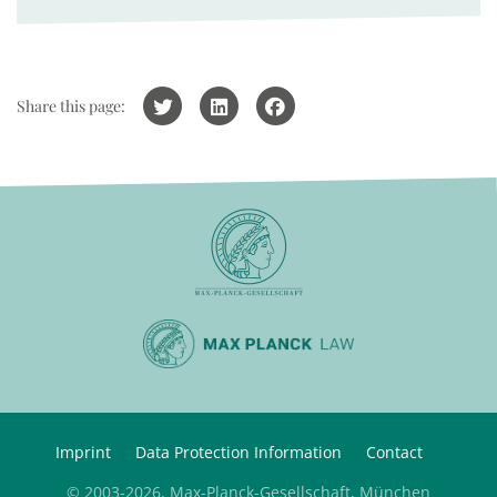
Share this page:
Imprint
Data Protection Information
Contact
© 2003-2026, Max-Planck-Gesellschaft, München