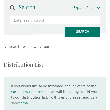
Search
Expand Filter
No search results were found.
Distribution List
If you would like to be informed about events of the
Social Law Department
, we will be happy to add you
to our distribution list. To this end, please send us a
short
email
.