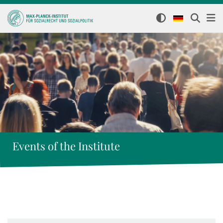
Events of the Institute