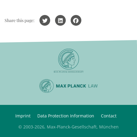
Share this page:
Imprint
Data Protection Information
Contact
© 2003-2026, Max-Planck-Gesellschaft, München