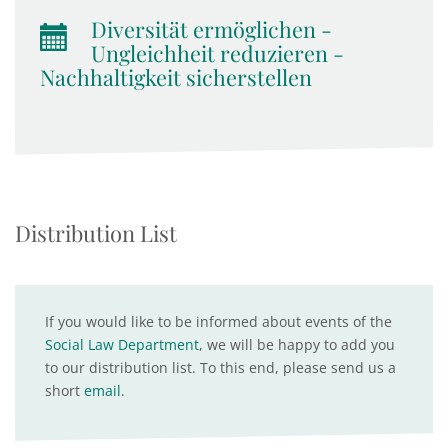
Diversität ermöglichen -
Ungleichheit reduzieren -
Nachhaltigkeit sicherstellen
Distribution List
If you would like to be informed about events of the
Social Law Department
, we will be happy to add you
to our distribution list. To this end, please send us a
short
email
.