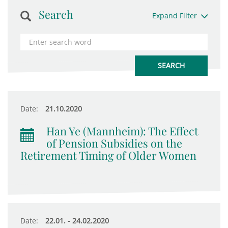
Search
Expand Filter
Date:
21.10.2020
Han Ye (Mannheim): The Effect
of Pension Subsidies on the
Retirement Timing of Older Women
Date:
22.01. - 24.02.2020