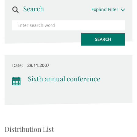
Search
Expand Filter
Date:
29.11.2007
Sixth annual conference
Distribution List