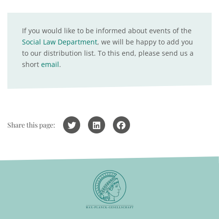
If you would like to be informed about events of the
Social Law Department
, we will be happy to add you
to our distribution list. To this end, please send us a
short
email
.
Share this page: