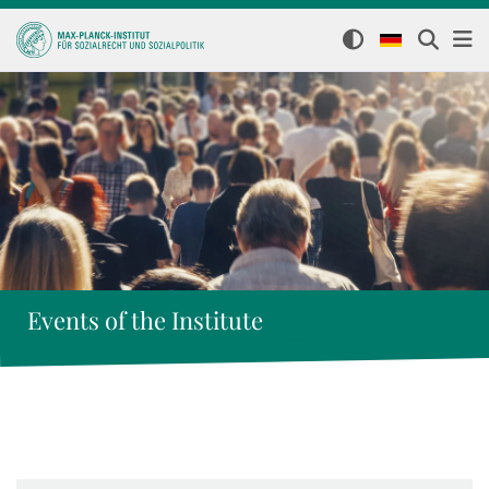
Events of the Institute