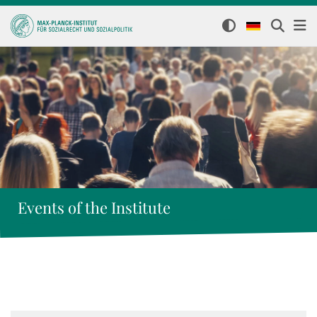
Events of the Institute