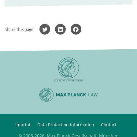
Share this page:
Imprint
Data Protection Information
Contact
© 2003-2026, Max-Planck-Gesellschaft, München