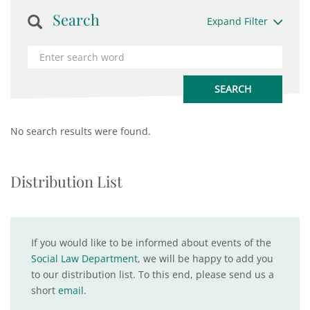
Search
Expand Filter
No search results were found.
Distribution List
If you would like to be informed about events of the
Social Law Department
, we will be happy to add you
to our distribution list. To this end, please send us a
short
email
.