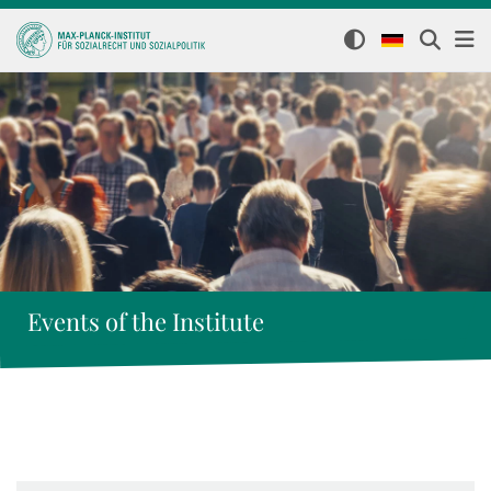
Events of the Institute