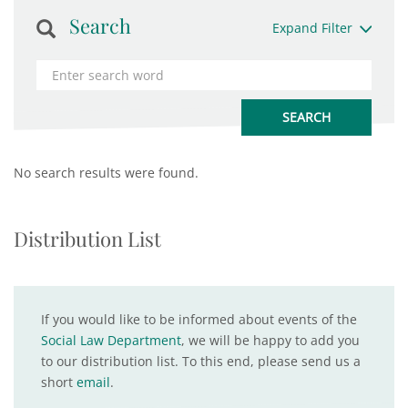
Search
Expand Filter
No search results were found.
Distribution List
If you would like to be informed about events of the
Social Law Department
, we will be happy to add you
to our distribution list. To this end, please send us a
short
email
.