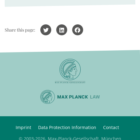
Share this page:
Imprint
Data Protection Information
Contact
© 2003-2026, Max-Planck-Gesellschaft, München