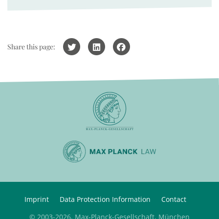
Share this page:
Imprint
Data Protection Information
Contact
© 2003-2026, Max-Planck-Gesellschaft, München