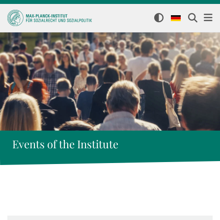
Events of the Institute