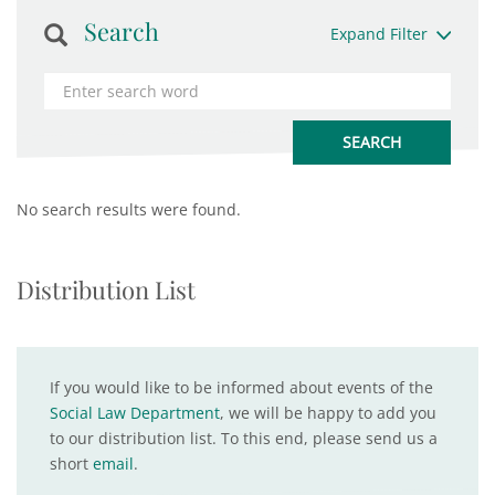
Search
Expand Filter
No search results were found.
Distribution List
If you would like to be informed about events of the
Social Law Department
, we will be happy to add you
to our distribution list. To this end, please send us a
short
email
.