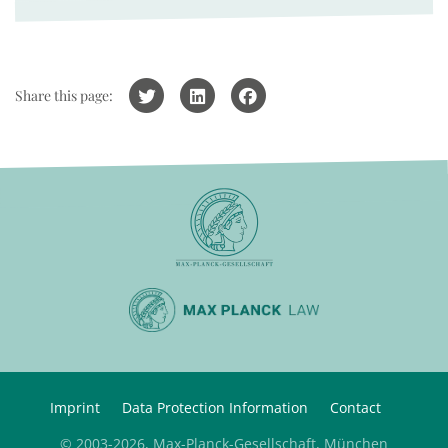
Share this page:
Imprint
Data Protection Information
Contact
© 2003-2026, Max-Planck-Gesellschaft, München