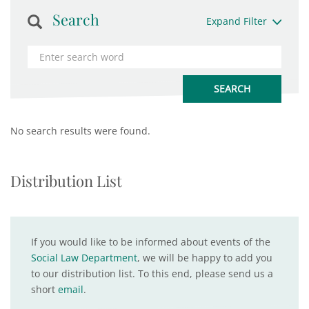
Search
Expand Filter
No search results were found.
Distribution List
If you would like to be informed about events of the
Social Law Department
, we will be happy to add you
to our distribution list. To this end, please send us a
short
email
.