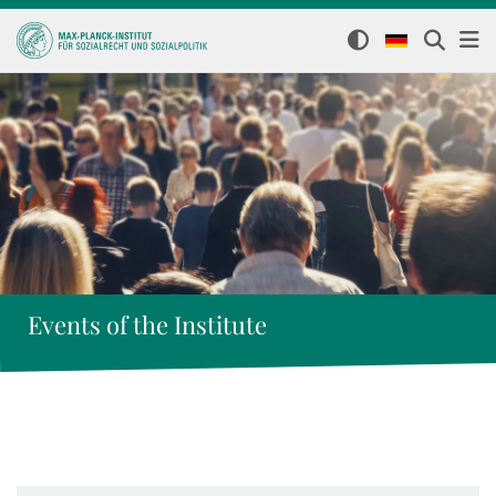
Events of the Institute