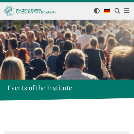
Events of the Institute