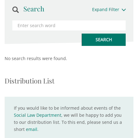
Search
Expand Filter
No search results were found.
Distribution List
If you would like to be informed about events of the
Social Law Department
, we will be happy to add you
to our distribution list. To this end, please send us a
short
email
.