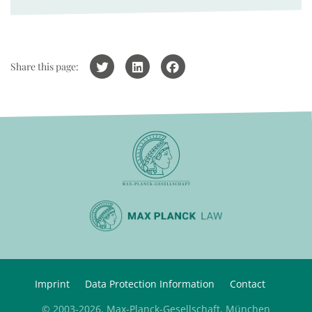
Share this page:
Imprint
Data Protection Information
Contact
© 2003-2026, Max-Planck-Gesellschaft, München