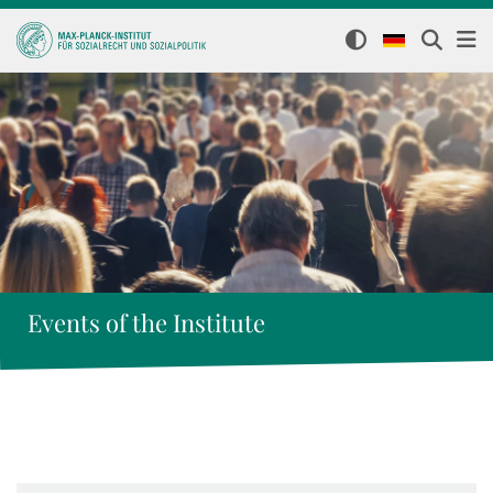
Events of the Institute