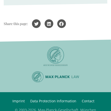
Share this page:
Imprint
Data Protection Information
Contact
© 2003-2026, Max-Planck-Gesellschaft, München