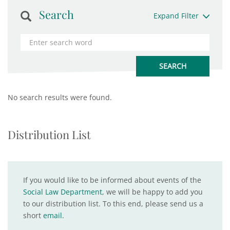
Search
Expand Filter
No search results were found.
Distribution List
If you would like to be informed about events of the
Social Law Department
, we will be happy to add you
to our distribution list. To this end, please send us a
short
email
.