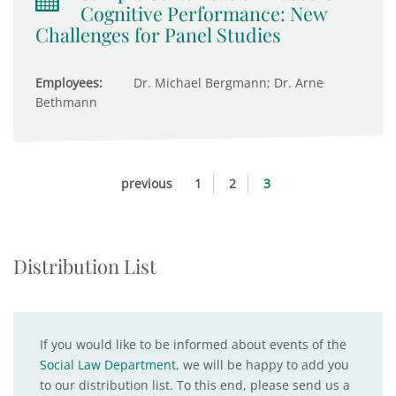
Cognitive Performance: New
Challenges for Panel Studies
Employees:
Dr. Michael Bergmann; Dr. Arne
Bethmann
previous
1
2
3
Distribution List
If you would like to be informed about events of the
Social Law Department
, we will be happy to add you
to our distribution list. To this end, please send us a