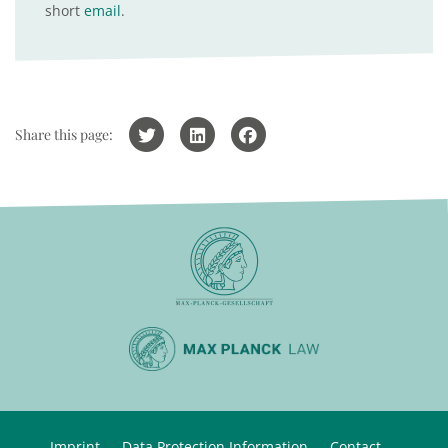
short
email
.
Share this page:
Imprint
Data Protection Information
Contact