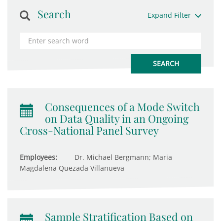
Search
Expand Filter
Consequences of a Mode Switch
on Data Quality in an Ongoing
Cross-National Panel Survey
Employees:
Dr. Michael Bergmann; Maria
Magdalena Quezada Villanueva
Sample Stratification Based on