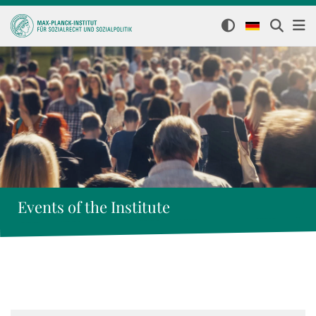
Events of the Institute