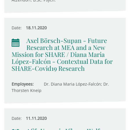
Date:
18.11.2020
Axel Börsch-Supan - Future
Research at MEA and a New
Mission for SHARE / Diana Maria
López-Falcón - Contextual Data for
SHARE-Covid19 Research
Employees:
Dr. Diana Maria López-Falcón; Dr.
Thorsten Kneip
Date:
11.11.2020