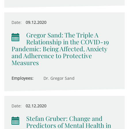
Date:
09.12.2020
Gregor Sand: The Triple A
Relationship in the COVID-19
Pandemic: Being Affected, Anxiety
and Adherence to Protective
Measures
Employees:
Dr. Gregor Sand
Date:
02.12.2020
Stefan Gruber: Change and
Predictors of Mental Health in