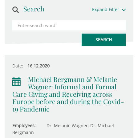
Search
Expand Filter
Date:
16.12.2020
Michael Bergmann & Melanie
Wagner: Informal and Formal
Care Giving and Receiving across
Europe before and during the Covid-
19 Pandemic
Employees:
Dr. Melanie Wagner; Dr. Michael
Bergmann