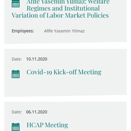
Afife Yasemin Yilmaz: Welfare
Regimes and Institutional
Variation of Labor Market Policies
Employees:
Afife Yasemin Yilmaz
Date:
10.11.2020
Covid-19 Kick-off Meeting
Date:
06.11.2020
HCAP Meeting