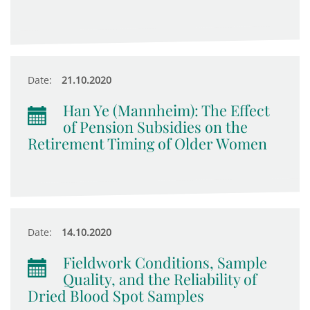
Date:
21.10.2020
Han Ye (Mannheim): The Effect
of Pension Subsidies on the
Retirement Timing of Older Women
Date:
14.10.2020
Fieldwork Conditions, Sample
Quality, and the Reliability of
Dried Blood Spot Samples