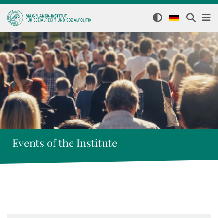
Events of the Institute