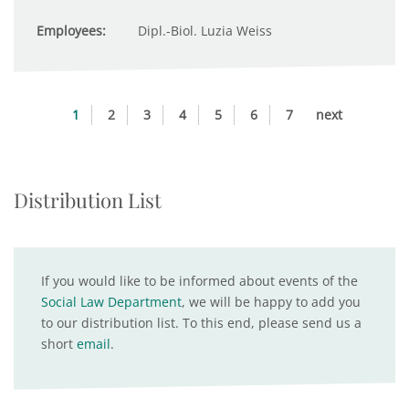
Employees:
Dipl.-Biol. Luzia Weiss
1
2
3
4
5
6
7
next
Distribution List
If you would like to be informed about events of the
Social Law Department
, we will be happy to add you
to our distribution list. To this end, please send us a
short
email
.