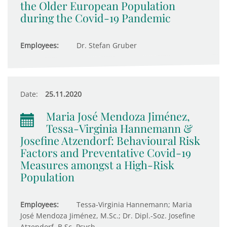
the Older European Population
during the Covid-19 Pandemic
Employees:
Dr. Stefan Gruber
Date:
25.11.2020
Maria José Mendoza Jiménez,
Tessa-Virginia Hannemann &
Josefine Atzendorf: Behavioural Risk
Factors and Preventative Covid-19
Measures amongst a High-Risk
Population
Employees:
Tessa-Virginia Hannemann; Maria
José Mendoza Jiménez, M.Sc.; Dr. Dipl.-Soz. Josefine
Atzendorf, B.Sc. Psych.