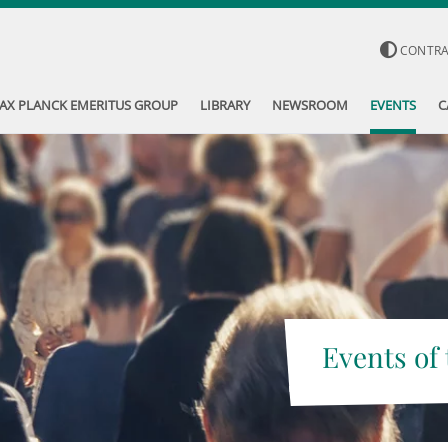
CONTR
AX PLANCK EMERITUS GROUP
LIBRARY
NEWSROOM
EVENTS
C
Events of 