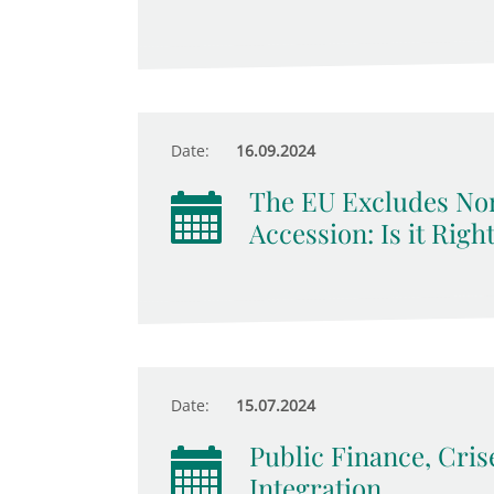
Date:
16.09.2024
The EU Excludes No
Accession: Is it Righ
Date:
15.07.2024
Public Finance, Cri
Integration