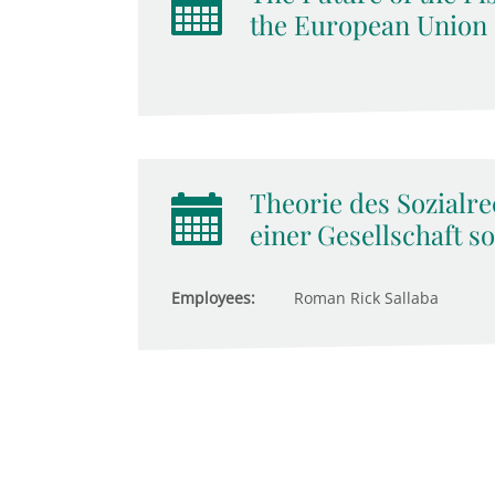
the European Union
Theorie des Sozialre
einer Gesellschaft so
Employees:
Roman Rick Sallaba