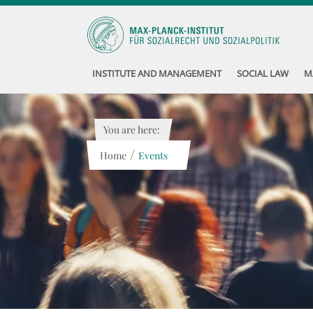
INSTITUTE AND MANAGEMENT
SOCIAL LAW
M
You are here:
/
Home
Events