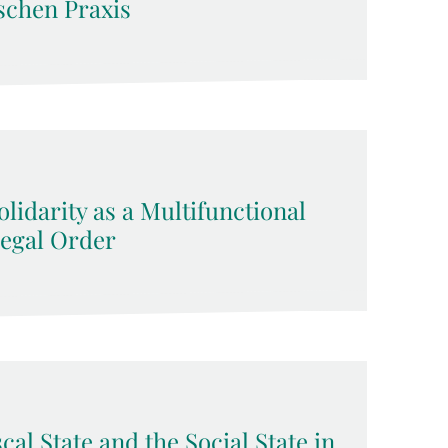
schen Praxis
lidarity as a Multifunctional
Legal Order
cal State and the Social State in