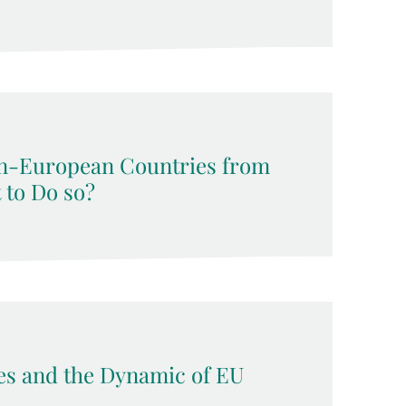
n-European Countries from
t to Do so?
ses and the Dynamic of EU