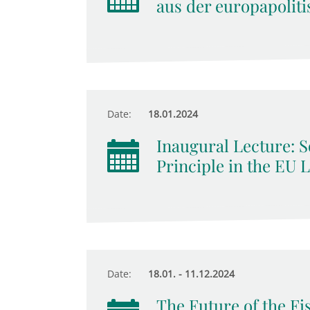
aus der europapoliti
Date:
18.01.2024
Inaugural Lecture: So
Principle in the EU 
Date:
18.01. - 11.12.2024
The Future of the Fis