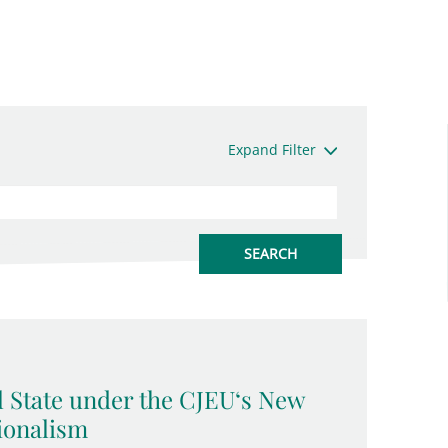
Expand Filter
l State under the CJEU‘s New
ionalism