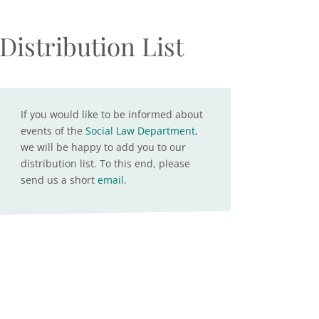
Distribution List
If you would like to be informed about
events of the
Social Law Department
,
we will be happy to add you to our
distribution list. To this end, please
send us a short
email
.