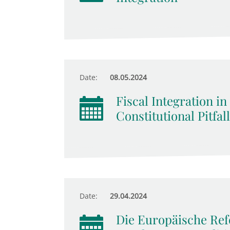
Date:
08.05.2024
Fiscal Integration in
Constitutional Pitfal
Date:
29.04.2024
Die Europäische Re