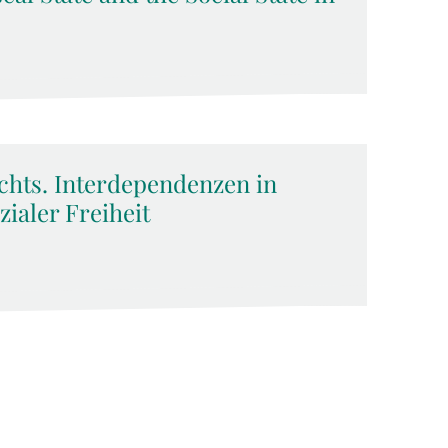
chts. Interdependenzen in
zialer Freiheit