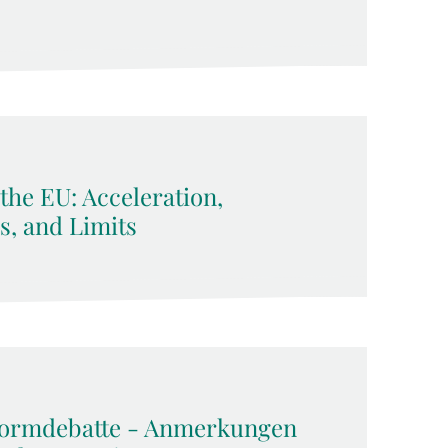
 the EU: Acceleration,
ls, and Limits
formdebatte - Anmerkungen