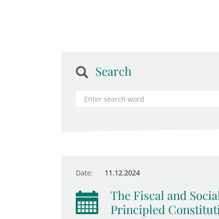
Search
Date:
11.12.2024
The Fiscal and Socia
Principled Constitut