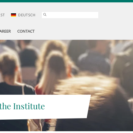
AST
DEUTSCH
AREER
CONTACT
the Institute